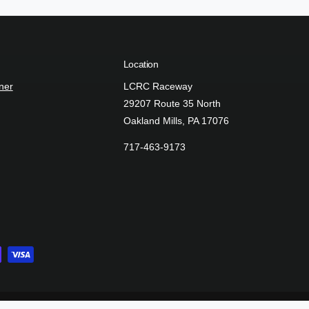
e
t
h
Location
o
d
ner
LCRC Raceway
s
29207 Route 35 North
Oakland Mills, PA 17076
717-463-9173