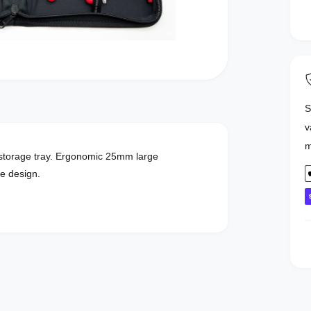
S
v
m
d storage tray. Ergonomic 25mm large
P
le design.
a
y
e
n
t