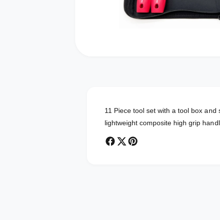
O
p
e
n
m
e
d
11 Piece tool set with a tool box an
i
a
lightweight composite high grip hand
1
i
n
m
o
d
a
l