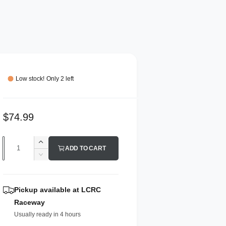
Low stock! Only 2 left
R
$74.99
e
Q
I
g
ADD TO CART
n
u
D
u
c
e
a
r
l
c
n
e
r
Pickup available at
LCRC
a
a
e
t
Raceway
s
a
r
i
e
Usually ready in 4 hours
s
p
q
t
e