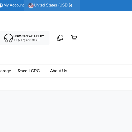
My Account
United States (USD $)
C
HOW CAN WE HELP?
a
+1 (717) 463-9173
rt
torage
Race LCRC
About Us