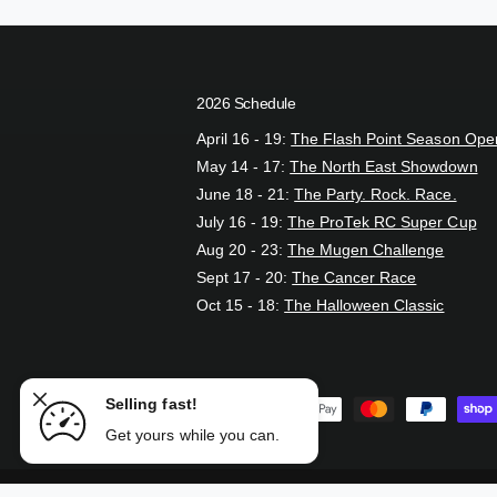
2026 Schedule
April 16 - 19:
The Flash Point Season Ope
May 14 - 17:
The North East Showdown
June 18 - 21:
The Party. Rock. Race.
July 16 - 19:
The ProTek RC Super Cup
Aug 20 - 23:
The Mugen Challenge
Sept 17 - 20:
The Cancer Race
Oct 15 - 18:
The Halloween Classic
 Set
Selling fast!
P
ADD TO CART
Get yours while you can.
a
y